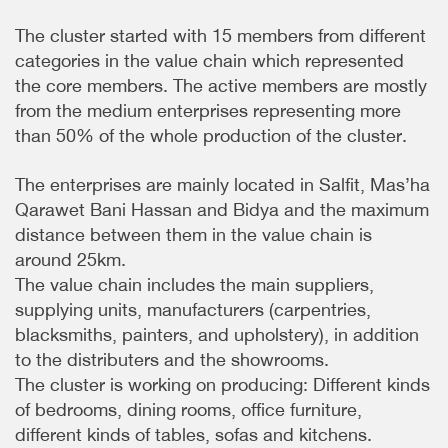
The cluster started with 15 members from different
categories in the value chain which represented
the core members. The active members are mostly
from the medium enterprises representing more
than 50% of the whole production of the cluster.
The enterprises are mainly located in Salfit, Mas’ha
Qarawet Bani Hassan and Bidya and the maximum
distance between them in the value chain is
around 25km.
The value chain includes the main suppliers,
supplying units, manufacturers (carpentries,
blacksmiths, painters, and upholstery), in addition
to the distributers and the showrooms.
The cluster is working on producing: Different kinds
of bedrooms, dining rooms, office furniture,
different kinds of tables, sofas and kitchens.