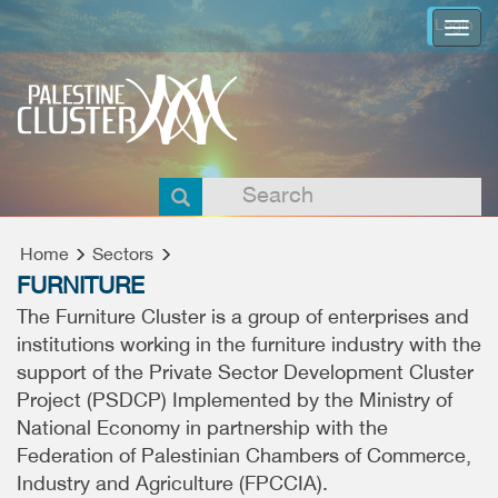
Login
Togg
navi
Home
Sectors
FURNITURE
The Furniture Cluster is a group of enterprises and
institutions working in the furniture industry with the
support of the Private Sector Development Cluster
Project (PSDCP) Implemented by the Ministry of
National Economy in partnership with the
Federation of Palestinian Chambers of Commerce,
Industry and Agriculture (FPCCIA).