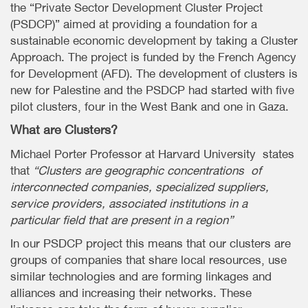
the “Private Sector Development Cluster Project
(PSDCP)” aimed at providing a foundation for a
sustainable economic development by taking a Cluster
Approach. The project is funded by the French Agency
for Development (AFD). The development of clusters is
new for Palestine and the PSDCP had started with five
pilot clusters, four in the West Bank and one in Gaza.
What are Clusters?
Michael Porter Professor at Harvard University states
that
“Clusters are geographic concentrations of
interconnected companies, specialized suppliers,
service providers, associated institutions in a
particular field that are present in a region”
In our PSDCP project this means that our clusters are
groups of companies that share local resources, use
similar technologies and are forming linkages and
alliances and increasing their networks. These