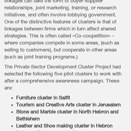
linkages can take the form of buyer-supplier
relationships, joint marketing, training, or research
initiatives, and often involve lobbying government.
One of the distinctive features of clusters is that of
linkages between firms which in turn affect shared
strategies. This is often called «Co-coopetition» –
where companies compete in some areas, (such as
selling to customers), but cooperate in other areas
(such as joint training programs.)
The Private Sector Development Cluster Project had
selected the following five pilot clusters to work with
after a comprehensive awareness campaign. These
are:
Furniture cluster in Salfit
Tourism and Creative Arts cluster in Jerusalem
Stone and Marble cluster in North Hebron and
Bethlehem
Leather and Shoe making cluster in Hebron