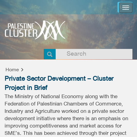
Login
Togg
navi
Home
Private Sector Development – Cluster
Project in Brief
The Ministry of National Economy along with the
Federation of Palestinian Chambers of Commerce,
Industry and Agriculture worked on a private sector
development initiative where there is an emphasis on
improving competitiveness and market access for
SME’s. This has been achieved through their project