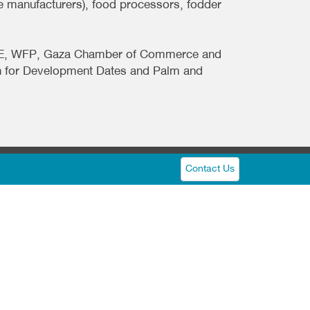
e manufacturers), food processors, fodder
MoNE, WFP, Gaza Chamber of Commerce and
on for Development Dates and Palm and
Contact Us