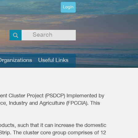
Login
rganizations
Useful Links
pment Cluster Project (PSDCP) Implemented by
e, Industry and Agriculture (FPCCIA). This
ducts, such that it can increase the domestic
Strip. The cluster core group comprises of 12