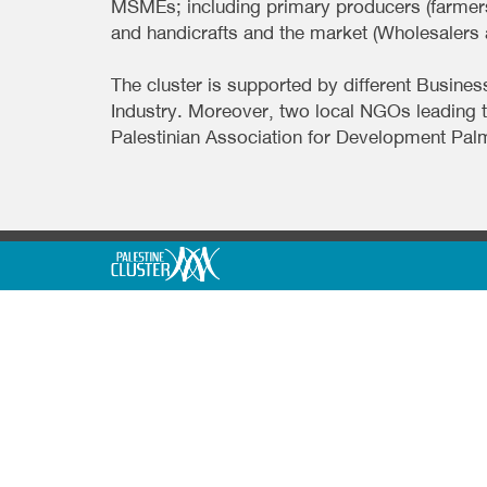
MSMEs; including primary producers (farmers
and handicrafts and the market (Wholesalers a
The cluster is supported by different Bus
Industry. Moreover, two local NGOs leading 
Palestinian Association for Development Pal