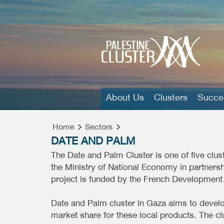
About Us
Clusters
Succes
Home
Sectors
DATE AND PALM
The Date and Palm Cluster is one of five clu
the Ministry of National Economy in partners
project is funded by the French Development
Date and Palm cluster in Gaza aims to develo
market share for these local products. The c