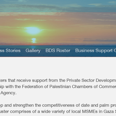
s Stories
Gallery
BDS Roster
Business Support O
sters that receive support from the Private Sector Develo
hip with the Federation of Palestinian Chambers of Commerc
 Agency.
p and strengthen the competitiveness of date and palm pro
luster comprises of a wide variety of local MSMEs in Gaza 