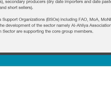
), secondary producers (dry date importers and date past
nd short sellers).
iness Support Organizations (BSOs) including FAO, MoA, 
the development of the sector namely Al-Ahliya Associati
m Sector are supporting the core group members.