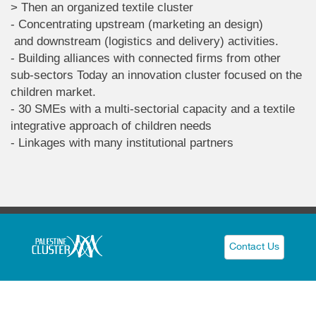
> Then an organized textile cluster
- Concentrating upstream (marketing an design)
and downstream (logistics and delivery) activities.
- Building alliances with connected firms from other
sub-sectors Today an innovation cluster focused on the
children market.
- 30 SMEs with a multi-sectorial capacity and a textile
integrative approach of children needs
- Linkages with many institutional partners
Contact Us