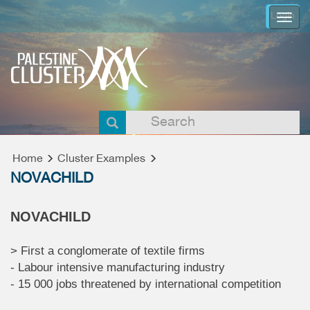
Login
Togg
navi
Home
Cluster Examples
NOVACHILD
NOVACHILD
> First a conglomerate of textile firms
- Labour intensive manufacturing industry
- 15 000 jobs threatened by international competition